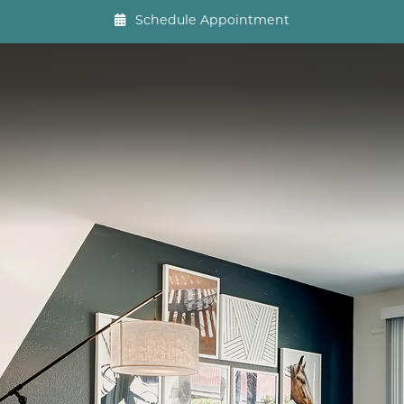
Schedule Appointment