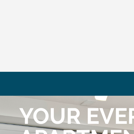
YOUR EVE